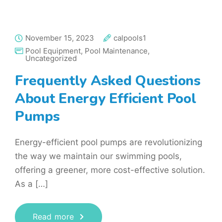
November 15, 2023
calpools1
Pool Equipment
,
Pool Maintenance
,
Uncategorized
Frequently Asked Questions
About Energy Efficient Pool
Pumps
Energy-efficient pool pumps are revolutionizing
the way we maintain our swimming pools,
offering a greener, more cost-effective solution.
As a […]
Read more