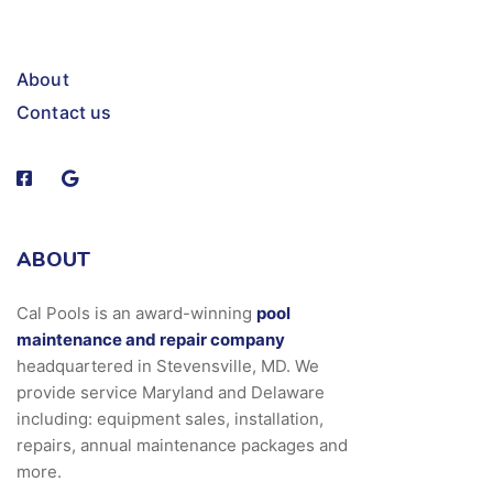
About
Contact us
ABOUT
Cal Pools is an award-winning
pool
maintenance and repair company
headquartered in Stevensville, MD. We
provide service Maryland and Delaware
including: equipment sales, installation,
repairs, annual maintenance packages and
more.