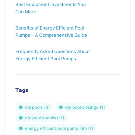
Best Equipment Investments You
Can Make
Benefits of Energy Efficient Pool
Pumps – A Comprehensive Guide
Frequently Asked Questions About
Energy Efficient Pool Pumps
Tags
cal pools
(3)
diy pool closings
(1)
diy pool opening
(1)
energy efficient pool pump info
(1)