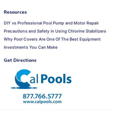
Resources
DIY vs Professional Pool Pump and Motor Repair
Precautions and Safety in Using Chlorine Stabilizers
Why Pool Covers Are One Of The Best Equipment
Investments You Can Make
Get Directions