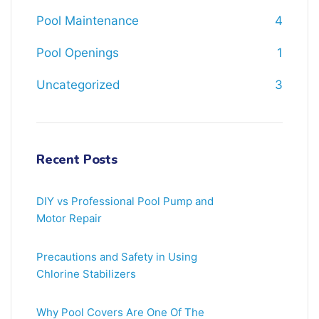
Pool Maintenance
4
Pool Openings
1
Uncategorized
3
Recent Posts
DIY vs Professional Pool Pump and
Motor Repair
Precautions and Safety in Using
Chlorine Stabilizers
Why Pool Covers Are One Of The