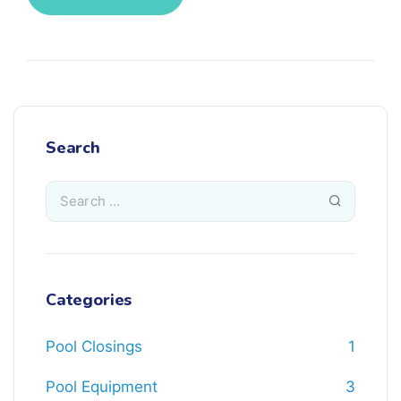
Search
Categories
Pool Closings
1
Pool Equipment
3