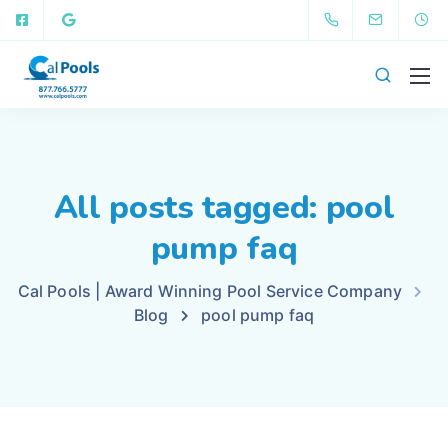
All posts tagged: pool
pump faq
Cal Pools | Award Winning Pool Service Company
Blog
pool pump faq