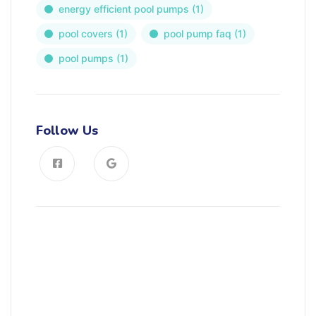
energy efficient pool pumps
(1)
pool covers
(1)
pool pump faq
(1)
pool pumps
(1)
Follow Us
News, Insights & Events