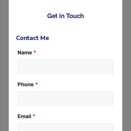
Get in Touch
Contact Me
Name
*
Phone
*
Email
*