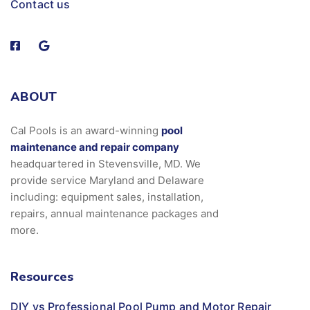
Contact us
ABOUT
Cal Pools is an award-winning
pool
maintenance and repair company
headquartered in Stevensville, MD. We
provide service Maryland and Delaware
including: equipment sales, installation,
repairs, annual maintenance packages and
more.
Resources
DIY vs Professional Pool Pump and Motor Repair