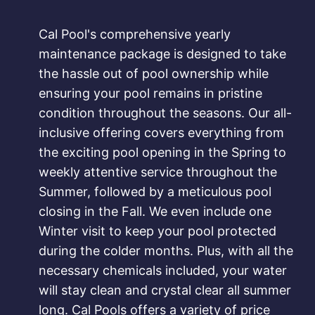
Cal Pool's comprehensive yearly
maintenance package is designed to take
the hassle out of pool ownership while
ensuring your pool remains in pristine
condition throughout the seasons. Our all-
inclusive offering covers everything from
the exciting pool opening in the Spring to
weekly attentive service throughout the
Summer, followed by a meticulous pool
closing in the Fall. We even include one
Winter visit to keep your pool protected
during the colder months. Plus, with all the
necessary chemicals included, your water
will stay clean and crystal clear all summer
long. Cal Pools offers a variety of price