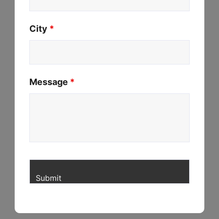
City
*
Message
*