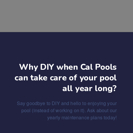
Why DIY when Cal Pools
can take care of your pool
all year long?
Say goodbye to DIY and hello to enjoying your
pool (instead of working on it). Ask about our
yearly maintenance plans today!