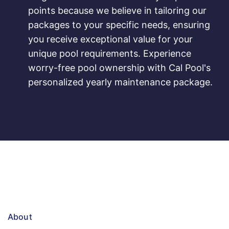
points because we believe in tailoring our
packages to your specific needs, ensuring
you receive exceptional value for your
unique pool requirements. Experience
worry-free pool ownership with Cal Pool's
personalized yearly maintenance package.
About