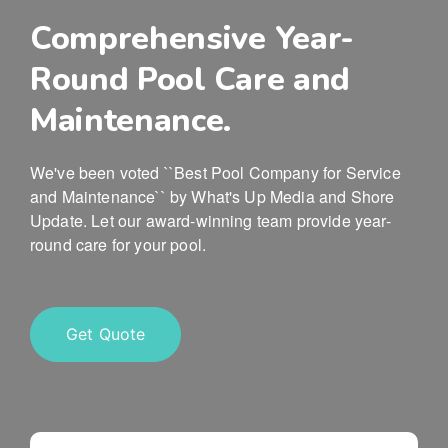
Comprehensive Year-
Round Pool Care and
Maintenance.
We've been voted ``Best Pool Company for Service
and Maintenance`` by What's Up Media and Shore
Update. Let our award-winning team provide year-
round care for your pool.
Get Quote