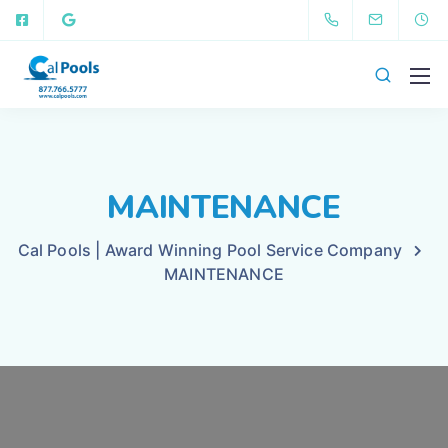
MAINTENANCE
Cal Pools | Award Winning Pool Service Company
MAINTENANCE