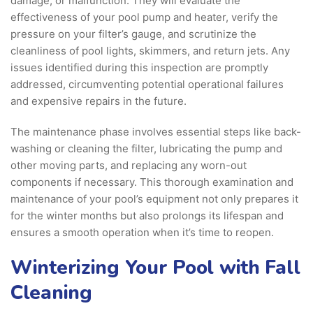
damage, or malfunction. They will evaluate the
effectiveness of your pool pump and heater, verify the
pressure on your filter’s gauge, and scrutinize the
cleanliness of pool lights, skimmers, and return jets. Any
issues identified during this inspection are promptly
addressed, circumventing potential operational failures
and expensive repairs in the future.
The maintenance phase involves essential steps like back-
washing or cleaning the filter, lubricating the pump and
other moving parts, and replacing any worn-out
components if necessary. This thorough examination and
maintenance of your pool’s equipment not only prepares it
for the winter months but also prolongs its lifespan and
ensures a smooth operation when it’s time to reopen.
Winterizing Your Pool with Fall
Cleaning