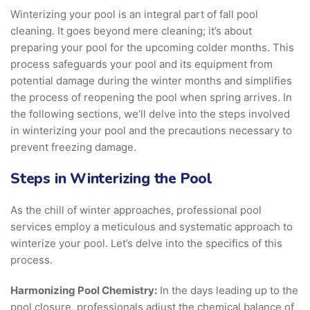
Winterizing your pool is an integral part of fall pool
cleaning. It goes beyond mere cleaning; it’s about
preparing your pool for the upcoming colder months. This
process safeguards your pool and its equipment from
potential damage during the winter months and simplifies
the process of reopening the pool when spring arrives. In
the following sections, we’ll delve into the steps involved
in winterizing your pool and the precautions necessary to
prevent freezing damage.
Steps in Winterizing the Pool
As the chill of winter approaches, professional pool
services employ a meticulous and systematic approach to
winterize your pool. Let’s delve into the specifics of this
process.
Harmonizing Pool Chemistry:
In the days leading up to the
pool closure, professionals adjust the chemical balance of