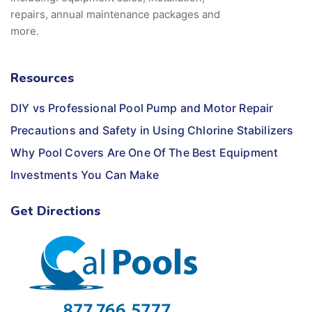
repairs, annual maintenance packages and
more.
Resources
DIY vs Professional Pool Pump and Motor Repair
Precautions and Safety in Using Chlorine Stabilizers
Why Pool Covers Are One Of The Best Equipment
Investments You Can Make
Get Directions