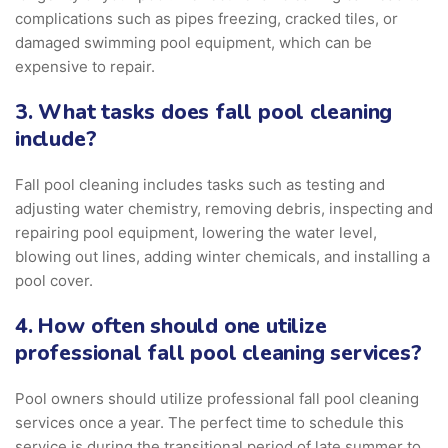
complications such as pipes freezing, cracked tiles, or
damaged swimming pool equipment, which can be
expensive to repair.
3. What tasks does fall pool cleaning
include?
Fall pool cleaning includes tasks such as testing and
adjusting water chemistry, removing debris, inspecting and
repairing pool equipment, lowering the water level,
blowing out lines, adding winter chemicals, and installing a
pool cover.
4. How often should one utilize
professional fall pool cleaning services?
Pool owners should utilize professional fall pool cleaning
services once a year. The perfect time to schedule this
service is during the transitional period of late summer to