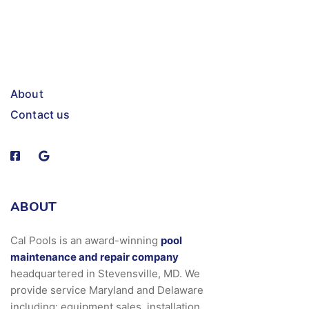
About
Contact us
ABOUT
Cal Pools is an award-winning
pool
maintenance and repair company
headquartered in Stevensville, MD. We
provide service Maryland and Delaware
including: equipment sales, installation,