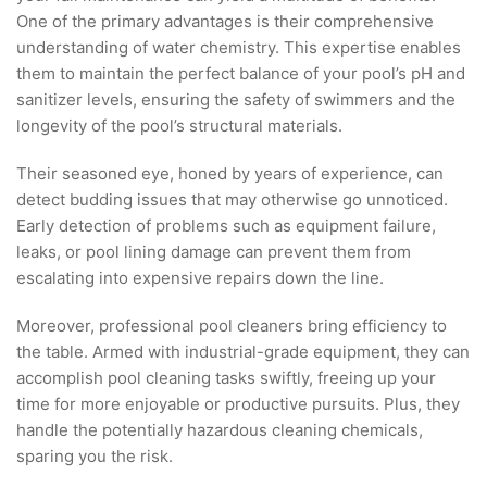
One of the primary advantages is their comprehensive
understanding of water chemistry. This expertise enables
them to maintain the perfect balance of your pool’s pH and
sanitizer levels, ensuring the safety of swimmers and the
longevity of the pool’s structural materials.
Their seasoned eye, honed by years of experience, can
detect budding issues that may otherwise go unnoticed.
Early detection of problems such as equipment failure,
leaks, or pool lining damage can prevent them from
escalating into expensive repairs down the line.
Moreover, professional pool cleaners bring efficiency to
the table. Armed with industrial-grade equipment, they can
accomplish pool cleaning tasks swiftly, freeing up your
time for more enjoyable or productive pursuits. Plus, they
handle the potentially hazardous cleaning chemicals,
sparing you the risk.