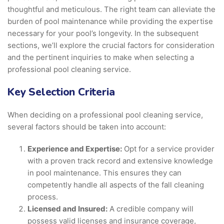
thoughtful and meticulous. The right team can alleviate the
burden of pool maintenance while providing the expertise
necessary for your pool’s longevity. In the subsequent
sections, we’ll explore the crucial factors for consideration
and the pertinent inquiries to make when selecting a
professional pool cleaning service.
Key Selection Criteria
When deciding on a professional pool cleaning service,
several factors should be taken into account:
Experience and Expertise:
Opt for a service provider
with a proven track record and extensive knowledge
in pool maintenance. This ensures they can
competently handle all aspects of the fall cleaning
process.
Licensed and Insured:
A credible company will
possess valid licenses and insurance coverage,