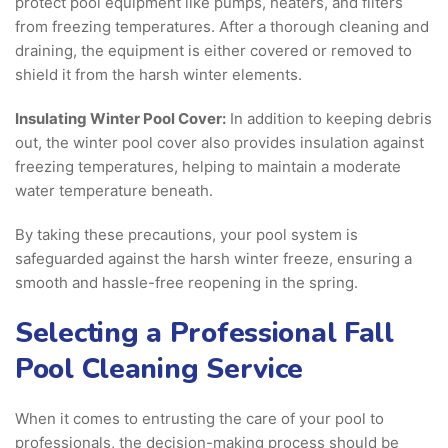
protect pool equipment like pumps, heaters, and filters
from freezing temperatures. After a thorough cleaning and
draining, the equipment is either covered or removed to
shield it from the harsh winter elements.
Insulating Winter Pool Cover:
In addition to keeping debris
out, the winter pool cover also provides insulation against
freezing temperatures, helping to maintain a moderate
water temperature beneath.
By taking these precautions, your pool system is
safeguarded against the harsh winter freeze, ensuring a
smooth and hassle-free reopening in the spring.
Selecting a Professional Fall
Pool Cleaning Service
When it comes to entrusting the care of your pool to
professionals, the decision-making process should be