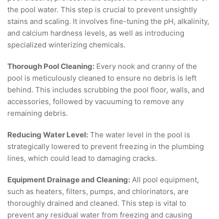
the pool water. This step is crucial to prevent unsightly
stains and scaling. It involves fine-tuning the pH, alkalinity,
and calcium hardness levels, as well as introducing
specialized winterizing chemicals.
Thorough Pool Cleaning:
Every nook and cranny of the
pool is meticulously cleaned to ensure no debris is left
behind. This includes scrubbing the pool floor, walls, and
accessories, followed by vacuuming to remove any
remaining debris.
Reducing Water Level:
The water level in the pool is
strategically lowered to prevent freezing in the plumbing
lines, which could lead to damaging cracks.
Equipment Drainage and Cleaning:
All pool equipment,
such as heaters, filters, pumps, and chlorinators, are
thoroughly drained and cleaned. This step is vital to
prevent any residual water from freezing and causing