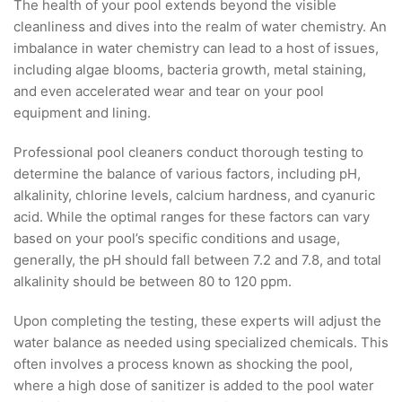
The health of your pool extends beyond the visible
cleanliness and dives into the realm of water chemistry. An
imbalance in water chemistry can lead to a host of issues,
including algae blooms, bacteria growth, metal staining,
and even accelerated wear and tear on your pool
equipment and lining.
Professional pool cleaners conduct thorough testing to
determine the balance of various factors, including pH,
alkalinity, chlorine levels, calcium hardness, and cyanuric
acid. While the optimal ranges for these factors can vary
based on your pool’s specific conditions and usage,
generally, the pH should fall between 7.2 and 7.8, and total
alkalinity should be between 80 to 120 ppm.
Upon completing the testing, these experts will adjust the
water balance as needed using specialized chemicals. This
often involves a process known as shocking the pool,
where a high dose of sanitizer is added to the pool water