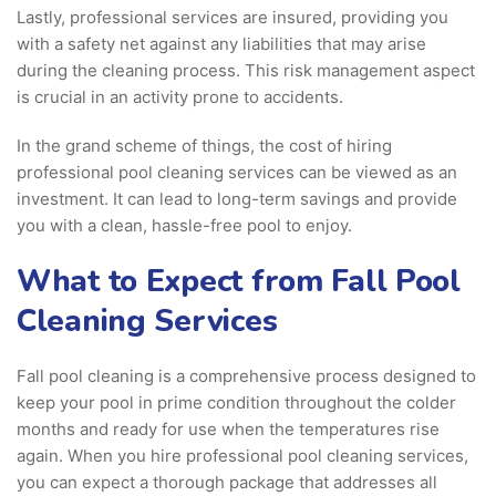
Lastly, professional services are insured, providing you
with a safety net against any liabilities that may arise
during the cleaning process. This risk management aspect
is crucial in an activity prone to accidents.
In the grand scheme of things, the cost of hiring
professional pool cleaning services can be viewed as an
investment. It can lead to long-term savings and provide
you with a clean, hassle-free pool to enjoy.
What to Expect from Fall Pool
Cleaning Services
Fall pool cleaning is a comprehensive process designed to
keep your pool in prime condition throughout the colder
months and ready for use when the temperatures rise
again. When you hire professional pool cleaning services,
you can expect a thorough package that addresses all