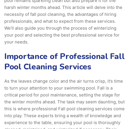
pool remains sparkling clean but also prepare it for the
harsh winter months ahead. This article will delve into the
necessity of fall pool cleaning, the advantages of hiring
professionals, and what to expect from these services.
We’ll also guide you through the process of winterizing
your pool and selecting the best professional service for
your needs.
Importance of Professional Fall
Pool Cleaning Services
As the leaves change color and the air turns crisp, it’s time
to turn your attention to your swimming pool. Fall is a
critical period for pool maintenance, setting the stage for
the winter months ahead. The task may seem daunting, but
this is where professional Fall pool cleaning services come
into play. These experts bring a wealth of knowledge and
experience to the table, ensuring your pool is thoroughly