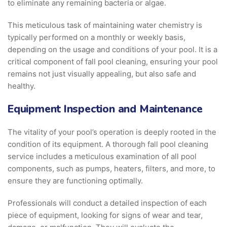
to eliminate any remaining bacteria or algae.
This meticulous task of maintaining water chemistry is
typically performed on a monthly or weekly basis,
depending on the usage and conditions of your pool. It is a
critical component of fall pool cleaning, ensuring your pool
remains not just visually appealing, but also safe and
healthy.
Equipment Inspection and Maintenance
The vitality of your pool’s operation is deeply rooted in the
condition of its equipment. A thorough fall pool cleaning
service includes a meticulous examination of all pool
components, such as pumps, heaters, filters, and more, to
ensure they are functioning optimally.
Professionals will conduct a detailed inspection of each
piece of equipment, looking for signs of wear and tear,