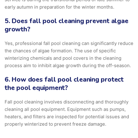
early autumn in preparation for the winter months.
5. Does fall pool cleaning prevent algae
growth?
Yes, professional fall pool cleaning can significantly reduce
the chances of algae formation. The use of specific
winterizing chemicals and pool covers in the cleaning
process aim to inhibit algae growth during the off-season.
6. How does fall pool cleaning protect
the pool equipment?
Fall pool cleaning involves disconnecting and thoroughly
cleaning all pool equipment. Equipment such as pumps,
heaters, and filters are inspected for potential issues and
properly winterized to prevent freeze damage.