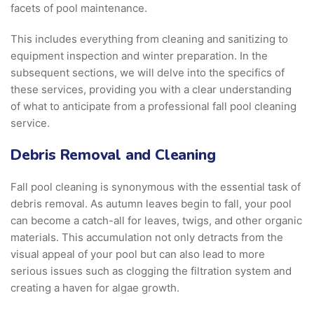
facets of pool maintenance.
This includes everything from cleaning and sanitizing to
equipment inspection and winter preparation. In the
subsequent sections, we will delve into the specifics of
these services, providing you with a clear understanding
of what to anticipate from a professional fall pool cleaning
service.
Debris Removal and Cleaning
Fall pool cleaning is synonymous with the essential task of
debris removal. As autumn leaves begin to fall, your pool
can become a catch-all for leaves, twigs, and other organic
materials. This accumulation not only detracts from the
visual appeal of your pool but can also lead to more
serious issues such as clogging the filtration system and
creating a haven for algae growth.