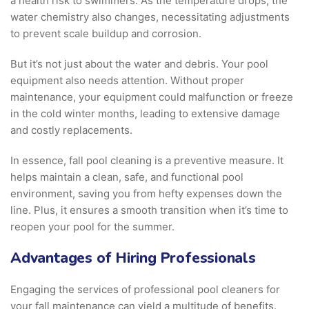
a health risk to swimmers. As the temperature drops, the
water chemistry also changes, necessitating adjustments
to prevent scale buildup and corrosion.
But it’s not just about the water and debris. Your pool
equipment also needs attention. Without proper
maintenance, your equipment could malfunction or freeze
in the cold winter months, leading to extensive damage
and costly replacements.
In essence, fall pool cleaning is a preventive measure. It
helps maintain a clean, safe, and functional pool
environment, saving you from hefty expenses down the
line. Plus, it ensures a smooth transition when it’s time to
reopen your pool for the summer.
Advantages of Hiring Professionals
Engaging the services of professional pool cleaners for
your fall maintenance can yield a multitude of benefits.