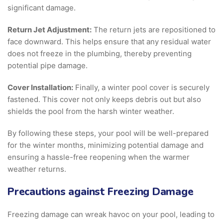
significant damage.
Return Jet Adjustment:
The return jets are repositioned to
face downward. This helps ensure that any residual water
does not freeze in the plumbing, thereby preventing
potential pipe damage.
Cover Installation:
Finally, a winter pool cover is securely
fastened. This cover not only keeps debris out but also
shields the pool from the harsh winter weather.
By following these steps, your pool will be well-prepared
for the winter months, minimizing potential damage and
ensuring a hassle-free reopening when the warmer
weather returns.
Precautions against Freezing Damage
Freezing damage can wreak havoc on your pool, leading to