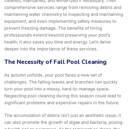
cleaned, maintained, and winterized if necessary. Their
comprehensive services range from removing debris and
maintaining water chemistry to inspecting and maintaining
equipment, and even implementing safety measures to
prevent freezing damage. The benefits of hiring
professionals extend beyond preserving your pool’s
health; it also saves you time and energy. Let’s delve
deeper into the importance of these services.
The Necessity of Fall Pool Cleaning
As autumn unfolds, your pool faces a new set of
challenges. The falling leaves and branches can quickly
turn your pool into a messy, hard-to-manage space.
Neglecting pool cleaning during this season could lead to
significant problems and expensive repairs in the future.
The accumulation of debris isn’t just an aesthetic issue; it
can also promote the growth of algae and bacteria, posing