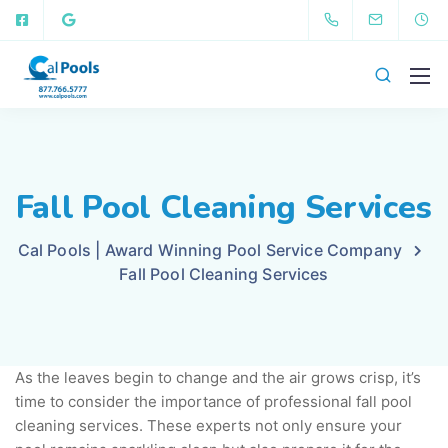
Fall Pool Cleaning Services
Cal Pools | Award Winning Pool Service Company
Fall Pool Cleaning Services
As the leaves begin to change and the air grows crisp, it’s
time to consider the importance of professional fall pool
cleaning services. These experts not only ensure your