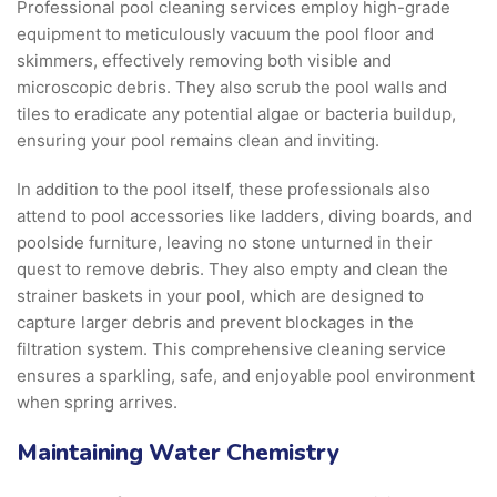
Professional pool cleaning services employ high-grade
equipment to meticulously vacuum the pool floor and
skimmers, effectively removing both visible and
microscopic debris. They also scrub the pool walls and
tiles to eradicate any potential algae or bacteria buildup,
ensuring your pool remains clean and inviting.
In addition to the pool itself, these professionals also
attend to pool accessories like ladders, diving boards, and
poolside furniture, leaving no stone unturned in their
quest to remove debris. They also empty and clean the
strainer baskets in your pool, which are designed to
capture larger debris and prevent blockages in the
filtration system. This comprehensive cleaning service
ensures a sparkling, safe, and enjoyable pool environment
when spring arrives.
Maintaining Water Chemistry