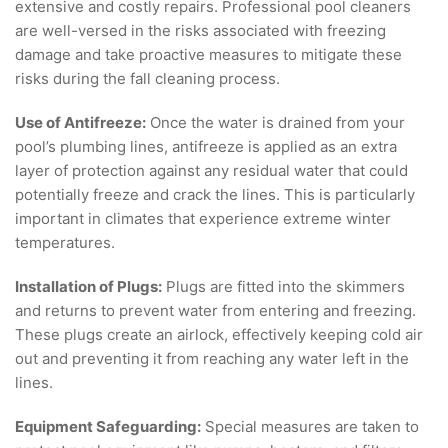
extensive and costly repairs. Professional pool cleaners
are well-versed in the risks associated with freezing
damage and take proactive measures to mitigate these
risks during the fall cleaning process.
Use of Antifreeze:
Once the water is drained from your
pool’s plumbing lines, antifreeze is applied as an extra
layer of protection against any residual water that could
potentially freeze and crack the lines. This is particularly
important in climates that experience extreme winter
temperatures.
Installation of Plugs:
Plugs are fitted into the skimmers
and returns to prevent water from entering and freezing.
These plugs create an airlock, effectively keeping cold air
out and preventing it from reaching any water left in the
lines.
Equipment Safeguarding:
Special measures are taken to