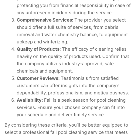
protecting you from financial responsibility in case of
any unforeseen incidents during the service.
Comprehensive Services:
The provider you select
should offer a full suite of services, from debris
removal and water chemistry balance, to equipment
upkeep and winterizing.
Quality of Products:
The efficacy of cleaning relies
heavily on the quality of products used. Confirm that
the company utilizes industry-approved, safe
chemicals and equipment.
Customer Reviews:
Testimonials from satisfied
customers can offer insights into the company’s
dependability, professionalism, and meticulousness.
Availability:
Fall is a peak season for pool cleaning
services. Ensure your chosen company can fit into
your schedule and deliver timely service.
By considering these criteria, you’ll be better equipped to
select a professional fall pool cleaning service that meets