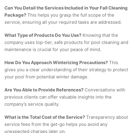
Can You Detail the Services Included in Your Fall Cleaning
Package?
This helps you grasp the full scope of the
service, ensuring all your required tasks are addressed.
What Type of Products Do You Use?
Knowing that the
company uses top-tier, safe products for pool cleaning and
maintenance is crucial for your peace of mind.
How Do You Approach Winterizing Precautions?
This
gives you a clear understanding of their strategy to protect
your pool from potential winter damage.
Are You Able to Provide References?
Conversations with
previous clients can offer valuable insights into the
company’s service quality.
What is the Total Cost of the Service?
Transparency about
service fees from the get-go helps you avoid any
unexpected charges later on.