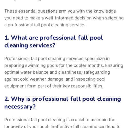
These essential questions arm you with the knowledge
you need to make a well-informed decision when selecting
a professional fall pool cleaning service.
1. What are professional fall pool
cleaning services?
Professional fall pool cleaning services specialize in
preparing swimming pools for the cooler months. Ensuring
optimal water balance and cleanliness, safeguarding
against cold weather damage, and inspecting pool
equipment form part of their key responsibilities.
2. Why is professional fall pool cleaning
necessary?
Professional fall pool cleaning is crucial to maintain the
longevity of your pool. Ineffective fall cleaning can lead to