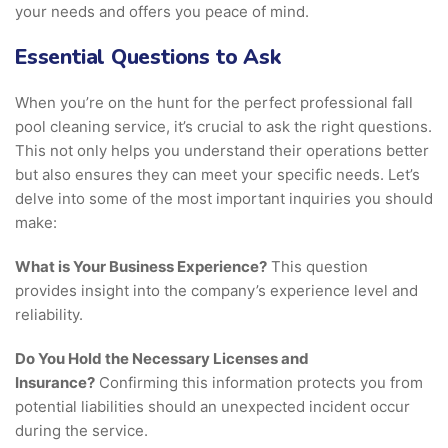
your needs and offers you peace of mind.
Essential Questions to Ask
When you’re on the hunt for the perfect professional fall
pool cleaning service, it’s crucial to ask the right questions.
This not only helps you understand their operations better
but also ensures they can meet your specific needs. Let’s
delve into some of the most important inquiries you should
make:
What is Your Business Experience?
This question
provides insight into the company’s experience level and
reliability.
Do You Hold the Necessary Licenses and
Insurance?
Confirming this information protects you from
potential liabilities should an unexpected incident occur
during the service.