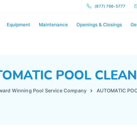
(877) 766-5777
Equipment
Maintenance
Openings & Closings
Ge
OMATIC POOL CLEA
Award Winning Pool Service Company
AUTOMATIC POO