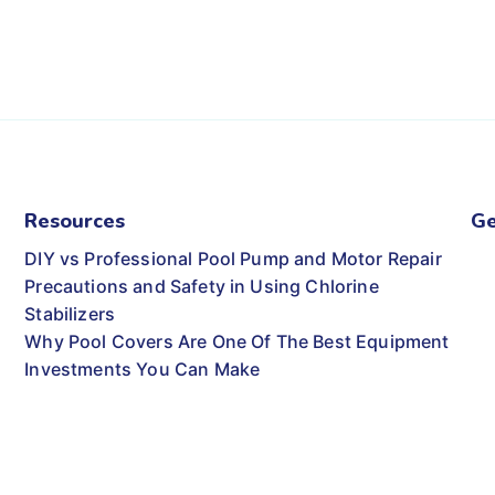
Resources
Ge
DIY vs Professional Pool Pump and Motor Repair
Precautions and Safety in Using Chlorine
Stabilizers
Why Pool Covers Are One Of The Best Equipment
Investments You Can Make