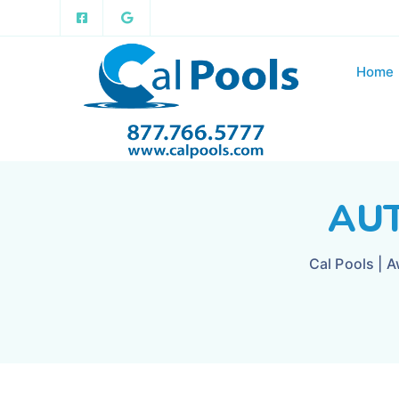
Home
AUT
Cal Pools | 