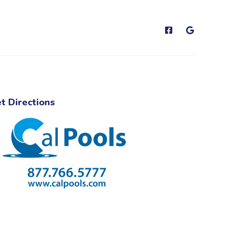
t Directions