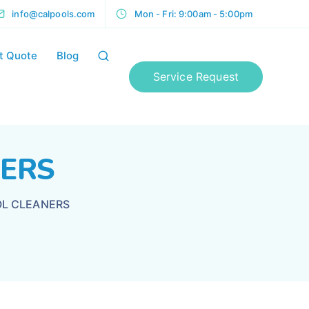
info@calpools.com
Mon - Fri: 9:00am - 5:00pm
t Quote
Blog
Service Request
NERS
L CLEANERS