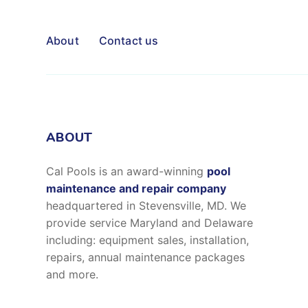
About
Contact us
ABOUT
Cal Pools is an award-winning
pool
maintenance and repair company
headquartered in Stevensville, MD. We
provide service Maryland and Delaware
including: equipment sales, installation,
repairs, annual maintenance packages
and more.